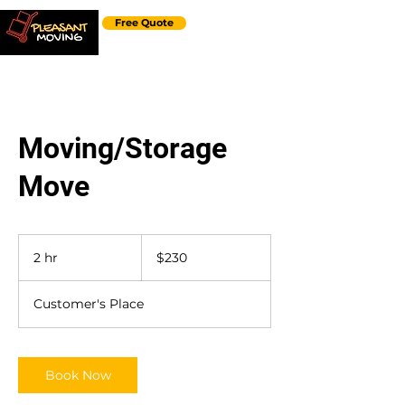
Free Quote
Moving/Storage
Move
230
US
2 hr
2
$230
dollars
h
r
Customer's Place
Book Now