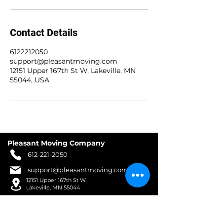
Contact Details
6122212050
support@pleasantmoving.com
12151 Upper 167th St W, Lakeville, MN
55044, USA
Pleasant Moving Company
612-221-2050
support@pleasantmoving.com
12151 Upper 167th St W
Lakeville, MN 55044