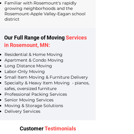
Familiar with Rosemount's rapidly
growing neighborhoods and the
Rosemount-Apple Valley-Eagan school
district
Our Full Range of Moving
Services
in Rosemount, MN:
Residential & Home Moving
Apartment & Condo Moving
Long Distance Moving
Labor-Only Moving
Small Item Moving & Furniture Delivery
Specialty & Heavy Item Moving - pianos,
safes, oversized furniture
Professional Packing Services
Senior Moving Services
Moving & Storage Solutions
Delivery Services
Customer
Testimonials