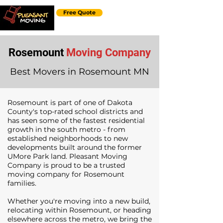
Free Quote
Rosemount
Moving Company
Best Movers in Rosemount MN
Rosemount is part of one of Dakota
County's top-rated school districts and
has seen some of the fastest residential
growth in the south metro - from
established neighborhoods to new
developments built around the former
UMore Park land. Pleasant Moving
Company is proud to be a trusted
moving company for Rosemount
families.
Whether you're moving into a new build,
relocating within Rosemount, or heading
elsewhere across the metro, we bring the