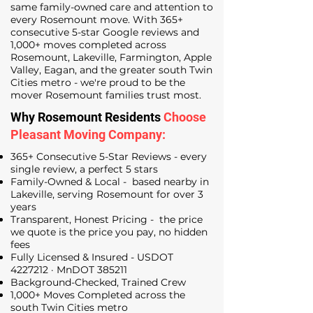
same family-owned care and attention to
every Rosemount move. With 365+
consecutive 5-star Google reviews and
1,000+ moves completed across
Rosemount, Lakeville, Farmington, Apple
Valley, Eagan, and the greater south Twin
Cities metro - we're proud to be the
mover Rosemount families trust most.
Why Rosemount Residents
Choose
Pleasant Moving Company:
365+ Consecutive 5-Star Reviews - every
single review, a perfect 5 stars
Family-Owned & Local - based nearby in
Lakeville, serving Rosemount for over 3
years
Transparent, Honest Pricing - the price
we quote is the price you pay, no hidden
fees
Fully Licensed & Insured - USDOT
4227212
· MnDOT 385211
Background-Checked, Trained Crew
1,000+ Moves Completed across the
south Twin Cities metro