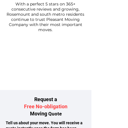
With a perfect 5 stars on 365+
consecutive reviews and growing,
Rosemount and south metro residents
continue to trust Pleasant Moving
Company with their most important
moves.
Request a
Free No-obligation
Moving
Quote
Tell us about your move. You will receive a