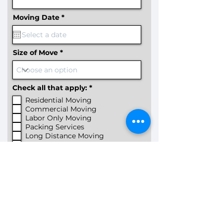
r
Moving Date
*
e
q
u
i
r
Size of Move
e
d
R
Check all that apply:
*
e
Residential Moving
q
u
Commercial Moving
i
Labor Only Moving
r
Packing Services
e
Long Distance Moving
d
Few Items Moving
Specialty Item Moving
Furniture Assembly
Other
How you heard about us?
Preferred Contact Method