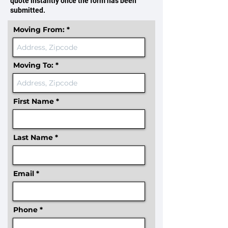
quote instantly once the form has been
submitted.
Moving From:
Moving To:
First Name
Last Name
Email
Phone