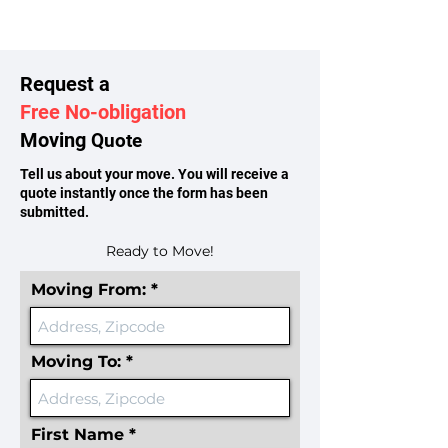
Request a
Free No-obligation
Moving
Quote
Tell us about your move. You will receive a
quote instantly once the form has been
submitted.
Ready to Move!
Moving From:
Moving To:
First Name