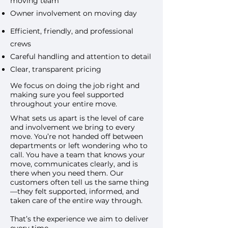
moving team
Owner involvement on moving day
Efficient, friendly, and professional
crews
Careful handling and attention to detail
Clear, transparent pricing
We focus on doing the job right and
making sure you feel supported
throughout your entire move.
What sets us apart is the level of care
and involvement we bring to every
move. You’re not handed off between
departments or left wondering who to
call. You have a team that knows your
move, communicates clearly, and is
there when you need them. Our
customers often tell us the same thing
—they felt supported, informed, and
taken care of the entire way through.
That’s the experience we aim to deliver