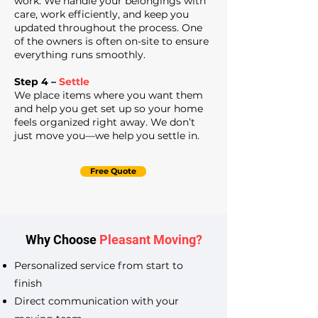
work. We handle your belongings with
care, work efficiently, and keep you
updated throughout the process. One
of the owners is often on-site to ensure
everything runs smoothly.
Step 4 –
Settle
We place items where you want them
and help you get set up so your home
feels organized right away. We don’t
just move you—we help you settle in.
Free Quote
Why Choose
Pleasant Moving?
Personalized service from start to
finish
Direct communication with your