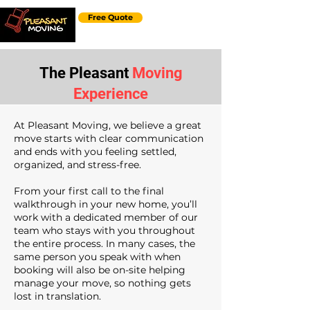
Free Quote
The Pleasant
Moving
Experience
At Pleasant Moving, we believe a great
move starts with clear communication
and ends with you feeling settled,
organized, and stress-free.
From your first call to the final
walkthrough in your new home, you’ll
work with a dedicated member of our
team who stays with you throughout
the entire process. In many cases, the
same person you speak with when
booking will also be on-site helping
manage your move, so nothing gets
lost in translation.