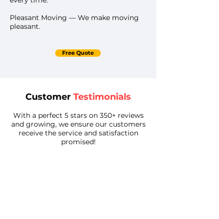
every time.
Pleasant Moving — We make moving
pleasant.
Free Quote
Customer
Testimonials
With a perfect 5 stars on 350+ reviews
and growing, we ensure our customers
receive the service and satisfaction
promised!