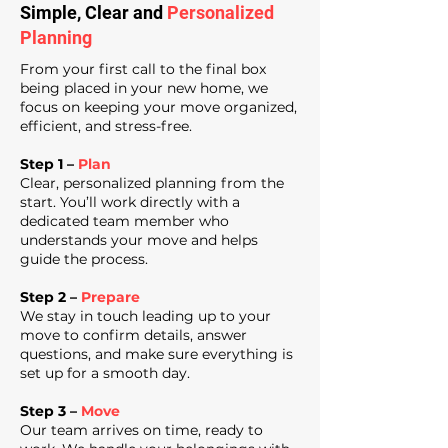
Simple, Clear and
Personalized
Planning
From your first call to the final box
being placed in your new home, we
focus on keeping your move organized,
efficient, and stress-free.
Step 1 –
Plan
Clear, personalized planning from the
start. You’ll work directly with a
dedicated team member who
understands your move and helps
guide the process.
Step 2 –
Prepare
We stay in touch leading up to your
move to confirm details, answer
questions, and make sure everything is
set up for a smooth day.
Step 3 –
Move
Our team arrives on time, ready to