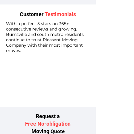
Customer
Testimonials
With a perfect 5 stars on 365+
consecutive reviews and growing,
Burnsville and south metro residents
continue to trust Pleasant Moving
Company with their most important
moves.
Request a
Free No-obligation
Moving
Quote