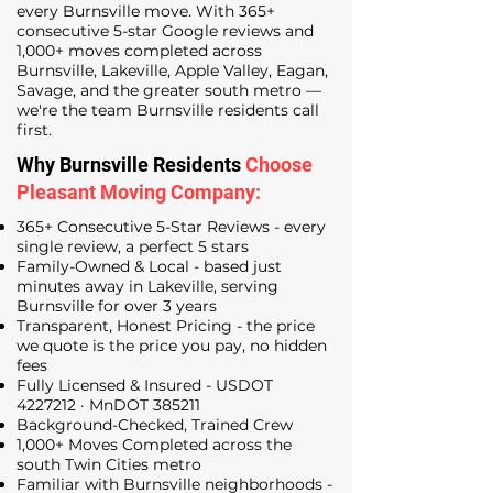
every Burnsville move. With 365+
consecutive 5-star Google reviews and
1,000+ moves completed across
Burnsville, Lakeville, Apple Valley, Eagan,
Savage, and the greater south metro —
we're the team Burnsville residents call
first.
Why Burnsville Residents
Choose
Pleasant Moving Company:
365+ Consecutive 5-Star Reviews - every
single review, a perfect 5 stars
Family-Owned & Local - based just
minutes away in Lakeville, serving
Burnsville for over 3 years
Transparent, Honest Pricing - the price
we quote is the price you pay, no hidden
fees
Fully Licensed & Insured - USDOT
4227212
· MnDOT 385211
Background-Checked, Trained Crew
1,000+ Moves Completed across the
south Twin Cities metro
Familiar with Burnsville neighborhoods -