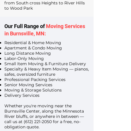
from South cross Heights to River Hills
to Wood Park
Our Full Range of
Moving Services
in Burnsville, MN:
Residential & Home Moving
Apartment & Condo Moving
Long Distance Moving
Labor-Only Moving
Small Item Moving & Furniture Delivery
Specialty & Heavy Item Moving — pianos,
safes, oversized furniture
Professional Packing Services
Senior Moving Services
Moving & Storage Solutions
Delivery Services
Whether you're moving near the
Burnsville Center, along the Minnesota
River bluffs, or anywhere in between —
call us at
(612) 221-2050
for a free, no-
obligation quote.