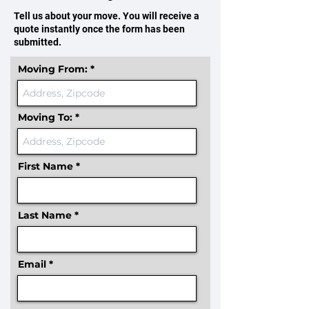
Tell us about your move. You will receive a
quote instantly once the form has been
submitted.
Moving From:
Moving To:
First Name
Last Name
Email