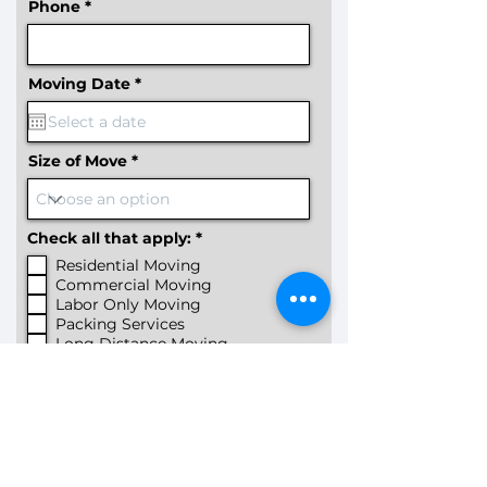
Phone
r
Moving Date
*
e
q
u
i
r
Size of Move
e
d
R
Check all that apply:
*
e
Residential Moving
q
u
Commercial Moving
i
Labor Only Moving
r
Packing Services
e
Long Distance Moving
d
Few Items Moving
Specialty Item Moving
Furniture Assembly
Other
How you heard about us?