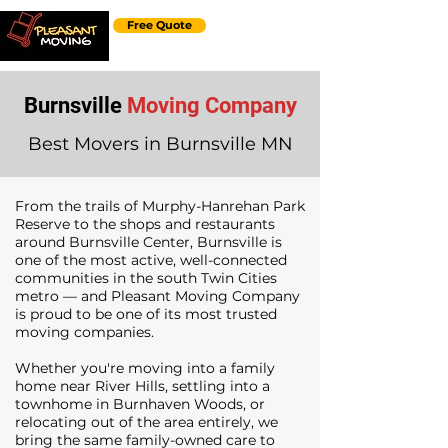
Free Quote
Burnsville
Moving Company
Best Movers in Burnsville MN
From the trails of Murphy-Hanrehan Park
Reserve to the shops and restaurants
around Burnsville Center, Burnsville is
one of the most active, well-connected
communities in the south Twin Cities
metro — and Pleasant Moving Company
is proud to be one of its most trusted
moving companies.
Whether you're moving into a family
home near River Hills, settling into a
townhome in Burnhaven Woods, or
relocating out of the area entirely, we
bring the same family-owned care to