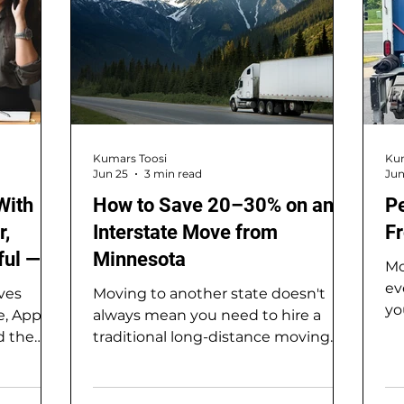
Kumars Toosi
Kum
Jun 25
3 min read
Jun
With
How to Save 20–30% on an
P
r,
Interstate Move from
Fr
ful —
Minnesota
Mo
 Move
ev
ves
Moving to another state doesn't
yo
e, Apple
always mean you need to hire a
cr
d the
traditional long-distance moving
ma
etro,
company. In fact, one of the best
th
hat
ways to reduce moving costs is by
lo
oothest,
combining a portable moving