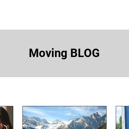
EA
OUR SERVICES
MOVING RESOURCES
ABOUT
Moving BLOG