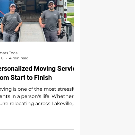
ars Toosi
 8
4 min read
ersonalized Moving Service
om Start to Finish
ving is one of the most stressful
ents in a person's life. Whether
u're relocating across Lakeville,
ossing town in Apple Valley, or
king a fresh start in Farmington,
e process involves far more than
ading boxes into a truck. It