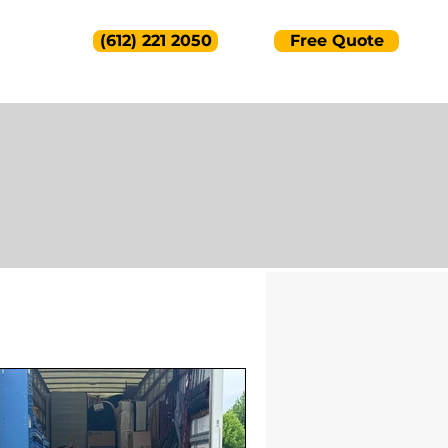
(612) 221 2050
Free Quote