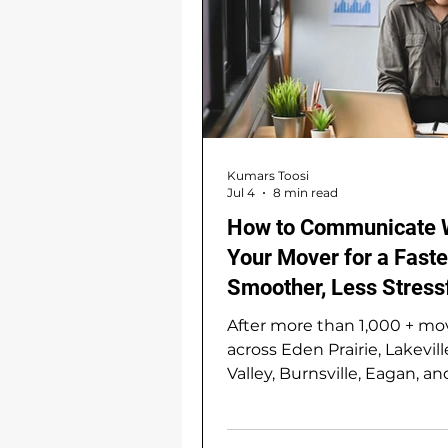
Kumars Toosi
Jul 4
8 min read
How to Communicate 
Your Mover for a Faste
Smoother, Less Stress
and Less Expensive —
After more than 1,000 + mo
across Eden Prairie, Lakevill
Valley, Burnsville, Eagan, an
greater south Twin Cities m
we've noticed something t
might surprise you: the sm