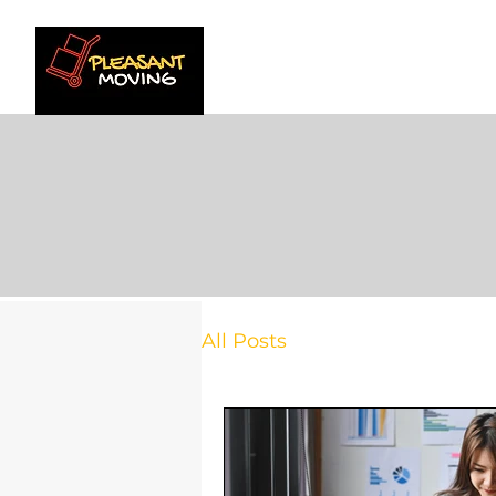
HOME
SERVICE AR
All Posts