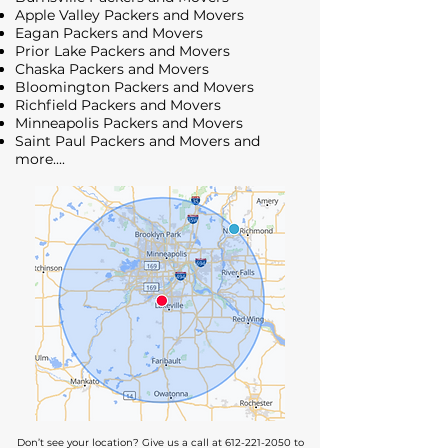
Apple Valley Packers and Movers
Eagan Packers and Movers
Prior Lake Packers and Movers
Chaska Packers and Movers
Bloomington Packers and Movers
Richfield Packers and Movers
Minneapolis Packers and Movers
Saint Paul Packers and Movers
and
more....
Don’t see your location? Give us a call at
612-221-2050
to