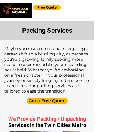
Free Quote
Packing Services
Maybe you're a professional navigating a
career shift to a bustling city, or perhaps
you're a growing family seeking more
space to accommodate your expanding
household. Whether you're embarking
on a fresh chapter in your professional
journey or simply longing to be closer to
loved ones, our packing services are
tailored to ease the transition.
Get a Free Quote
We Provide Packing / Unpacking
Services in the Twin Cities Metro