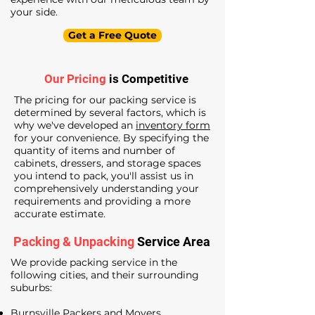
your side.
Get a Free Quote
Our Pricing
is Competitive
The pricing for our packing service is
determined by several factors, which is
why we've developed an
inventory form
for your convenience. By specifying the
quantity of items and number of
cabinets, dressers, and storage spaces
you intend to pack, you'll assist us in
comprehensively understanding your
requirements and providing a more
accurate estimate.
Packing & Unpacking
Service Area
We provide packing service in the
following cities, and their surrounding
suburbs:
Burnsville Packers and Movers