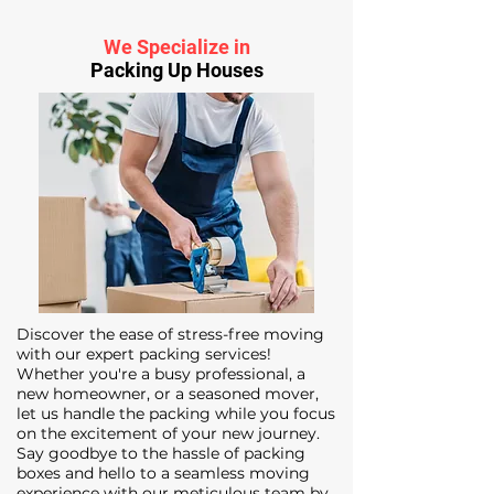
We Specialize in
Packing Up Houses
Discover the ease of stress-free moving
with our expert packing services!
Whether you're a busy professional, a
new homeowner, or a seasoned mover,
let us handle the packing while you focus
on the excitement of your new journey.
Say goodbye to the hassle of packing
boxes and hello to a seamless moving
experience with our meticulous team by