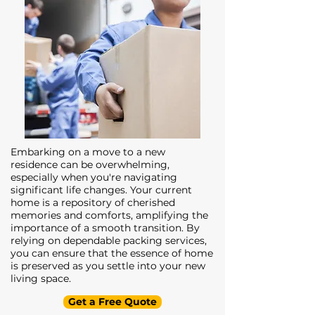
Embarking on a move to a new
residence can be overwhelming,
especially when you're navigating
significant life changes. Your current
home is a repository of cherished
memories and comforts, amplifying the
importance of a smooth transition. By
relying on dependable packing services,
you can ensure that the essence of home
is preserved as you settle into your new
living space.
Get a Free Quote