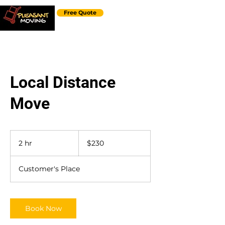
Free Quote
Local Distance
Move
230
US
2 hr
2
$230
dollars
h
r
Customer's Place
Book Now