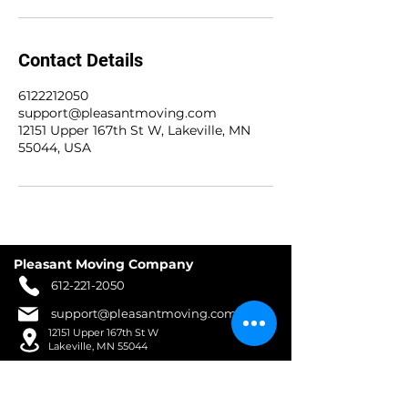
Contact Details
6122212050
support@pleasantmoving.com
12151 Upper 167th St W, Lakeville, MN
55044, USA
Pleasant Moving Company
612-221-2050
support@pleasantmoving.com
12151 Upper 167th St W
Lakeville, MN 55044