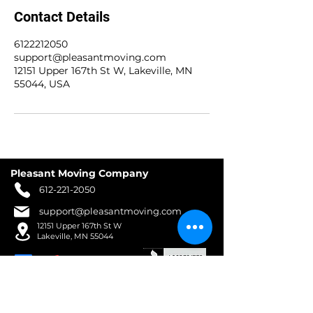
Contact Details
6122212050
support@pleasantmoving.com
12151 Upper 167th St W, Lakeville, MN
55044, USA
Pleasant Moving Company
612-221-2050
support@pleasantmoving.com
12151 Upper 167th St W
Lakeville, MN 55044
WORKING HOURS
Mon - Fri : 8am - 8pm​​