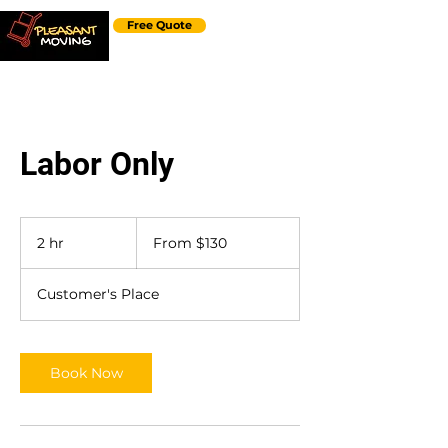
Free Quote
Labor Only
From
130
2 hr
2
From $130
US
dollars
h
r
Customer's Place
Book Now