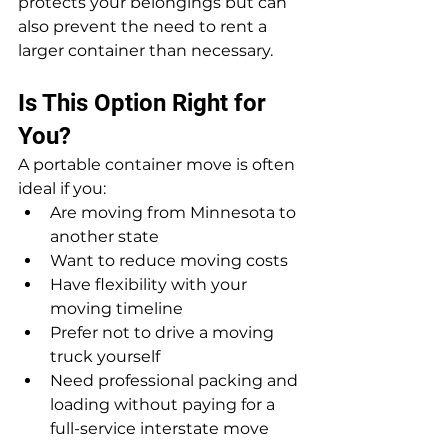
protects your belongings but can 
also prevent the need to rent a 
larger container than necessary.
Is This Option Right for 
You?
A portable container move is often 
ideal if you:
Are moving from Minnesota to 
another state
Want to reduce moving costs
Have flexibility with your 
moving timeline
Prefer not to drive a moving 
truck yourself
Need professional packing and 
loading without paying for a 
full-service interstate move