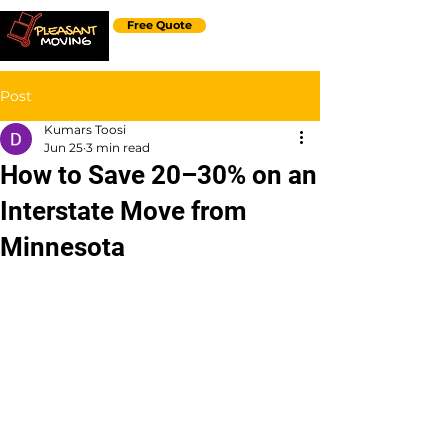
Free Quote
Post
Kumars Toosi
Jun 25
3 min read
How to Save 20–30% on an
Interstate Move from
Minnesota