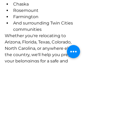
Chaska
Rosemount
Farmington
And surrounding Twin Cities 
communities
Whether you're relocating to 
Arizona, Florida, Texas, Colorado, 
North Carolina, or anywhere else in 
the country, we'll help you prepare 
your belongings for a safe and 
successful move.
Let Us Help You Choose 
the Best Option
At Pleasant Moving Company, we 
believe in recommending the 
moving solution that's best for 