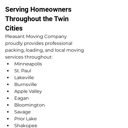
Serving Homeowners 
Throughout the Twin 
Cities
Pleasant Moving Company 
proudly provides professional 
packing, loading, and local moving 
services throughout:
Minneapolis
St. Paul
Lakeville
Burnsville
Apple Valley
Eagan
Bloomington
Savage
Prior Lake
Shakopee