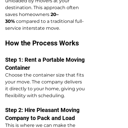
unloaded by movers at your 
destination. This approach often 
saves homeowners 
20–
30%
 compared to a traditional full-
service interstate move.
How the Process Works
Step 1: Rent a Portable Moving 
Container
Choose the container size that fits 
your move. The company delivers 
it directly to your home, giving you 
flexibility with scheduling.
Step 2: Hire Pleasant Moving 
Company to Pack and Load
This is where we can make the 