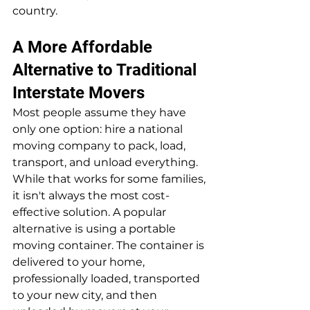
country.
A More Affordable 
Alternative to Traditional 
Interstate Movers
Most people assume they have 
only one option: hire a national 
moving company to pack, load, 
transport, and unload everything. 
While that works for some families, 
it isn't always the most cost-
effective solution. A popular 
alternative is using a portable 
moving container. The container is 
delivered to your home, 
professionally loaded, transported 
to your new city, and then 