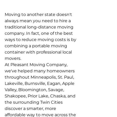
Moving to another state doesn't 
always mean you need to hire a 
traditional long-distance moving 
company. In fact, one of the best 
ways to reduce moving costs is by 
combining a portable moving 
container with professional local 
movers.
At Pleasant Moving Company, 
we've helped many homeowners 
throughout Minneapolis, St. Paul, 
Lakeville, Burnsville, Eagan, Apple 
Valley, Bloomington, Savage, 
Shakopee, Prior Lake, Chaska, and 
the surrounding Twin Cities 
discover a smarter, more 
affordable way to move across the 