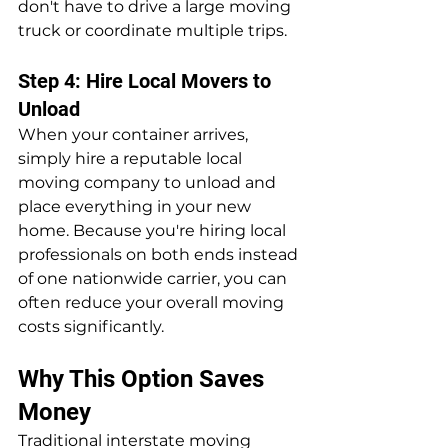
don't have to drive a large moving 
truck or coordinate multiple trips.
Step 4: Hire Local Movers to 
Unload
When your container arrives, 
simply hire a reputable local 
moving company to unload and 
place everything in your new 
home. Because you're hiring local 
professionals on both ends instead 
of one nationwide carrier, you can 
often reduce your overall moving 
costs significantly.
Why This Option Saves 
Money
Traditional interstate moving 