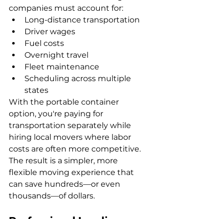
companies must account for:
Long-distance transportation
Driver wages
Fuel costs
Overnight travel
Fleet maintenance
Scheduling across multiple 
states
With the portable container 
option, you're paying for 
transportation separately while 
hiring local movers where labor 
costs are often more competitive.  
The result is a simpler, more 
flexible moving experience that 
can save hundreds—or even 
thousands—of dollars.