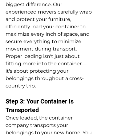
biggest difference. Our 
experienced movers carefully wrap 
and protect your furniture, 
efficiently load your container to 
maximize every inch of space, and 
secure everything to minimize 
movement during transport. 
Proper loading isn't just about 
fitting more into the container—
it's about protecting your 
belongings throughout a cross-
country trip.
Step 3: Your Container Is 
Transported
Once loaded, the container 
company transports your 
belongings to your new home. You 