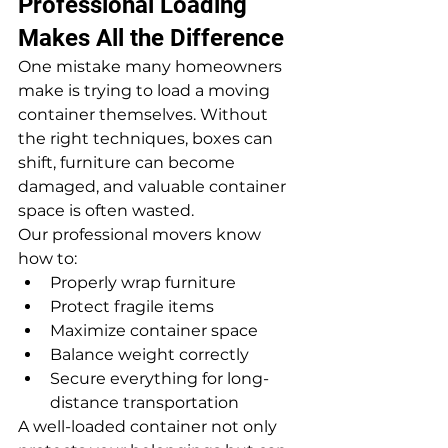
Professional Loading 
Makes All the Difference
One mistake many homeowners 
make is trying to load a moving 
container themselves. Without 
the right techniques, boxes can 
shift, furniture can become 
damaged, and valuable container 
space is often wasted.
Our professional movers know 
how to:
Properly wrap furniture
Protect fragile items
Maximize container space
Balance weight correctly
Secure everything for long-
distance transportation
A well-loaded container not only 